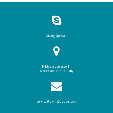
Diving.Specials
Hildegardstrasse 11
80539 Munich Germany
service@divingSpecials.com