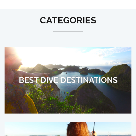
CATEGORIES
BEST DIVE DESTINATIONS