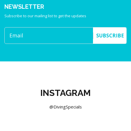
NEWSLETTER
Subscribe to our mailing list to get the updates
SUBSCRIBE
INSTAGRAM
@DivingSpecials