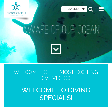
ENGLISH
WELCOME TO THE MOST EXCITING
DIVE VIDEOS!
WELCOME TO DIVING
SPECIALS!