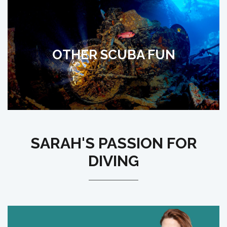
OTHER SCUBA FUN
SARAH'S PASSION FOR
DIVING