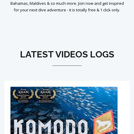
Bahamas, Maldives & so much more. Join now and get inspired
for your next dive adventure - it is totally free & 1 click only.
LATEST VIDEOS LOGS