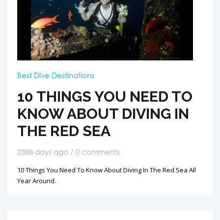
Best Dive Destinations
10 THINGS YOU NEED TO
KNOW ABOUT DIVING IN
THE RED SEA
2388 days ago / 0 comments
10 Things You Need To Know About Diving In The Red Sea All
Year Around.