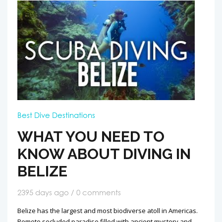
Best Dive Destinations
WHAT YOU NEED TO
KNOW ABOUT DIVING IN
BELIZE
2395 days ago / 0 comments
Belize has the largest and most biodiverse atoll in Americas.
Remote secluded paradise filled with ancient mystery and