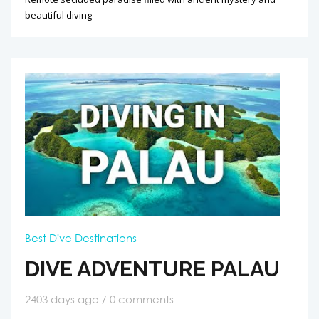
beautiful diving
Best Dive Destinations
DIVE ADVENTURE PALAU
2403 days ago / 0 comments