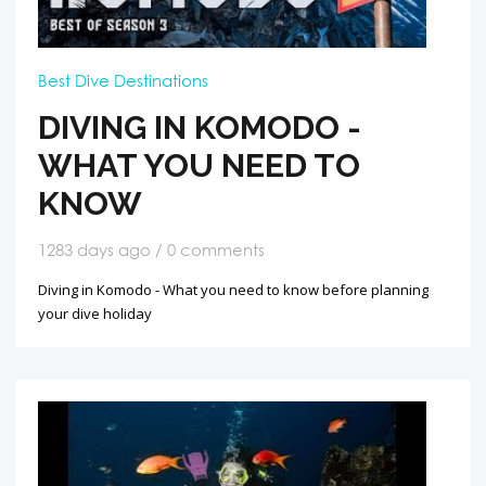
Best Dive Destinations
DIVING IN KOMODO -
WHAT YOU NEED TO
KNOW
1283 days ago / 0 comments
Diving in Komodo - What you need to know before planning
your dive holiday