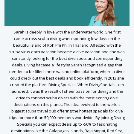
Sarah is deeply in love with the underwater world. She first
came across scuba diving when spending few days on the
beautiful island of Koh Phi Phi in Thailand. Affected with the
scuba virus each vacation became a dive vacation and she was
constantly looking for the best dive spots and corresponding
deals. Diving became a lifestyle! Sarah recognized a gap that
needed to be filled: there was no online platform, where a diver
could check out the best deals and book efficiently. In 2013 she
created the platform Diving Specials! When DivingSpecials.com
launched, it was the result of sheer passion for diving and the
drive to connect scuba divers with the most exciting dive
destinations on this planet. The idea evolved to the world's
biggest scuba travel club offering the hottest specials for dive
trips for more than 50,000 members worldwide. By joining Diving
Specials you can expect deals up to -50% to fascinating
destinations like the Galapagos islands, Raja Ampat, Red Sea,