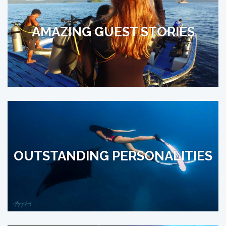
AMAZING GUEST STORIES
OUTSTANDING PERSONALITIES