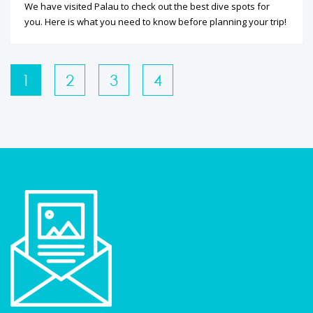
We have visited Palau to check out the best dive spots for
you. Here is what you need to know before planning your trip!
1
2
3
4